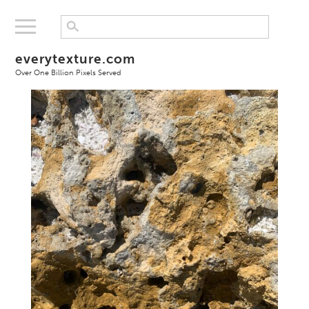
everytexture.com
Over One Billion Pixels Served