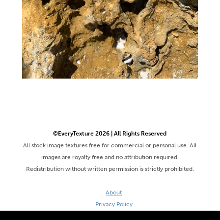
©EveryTexture 2026 | All Rights Reserved
All stock image textures free for commercial or personal use. All
images are royalty free and no attribution required.
Redistribution without written permission is strictly prohibited.
About
Privacy Policy
Terms & Conditions