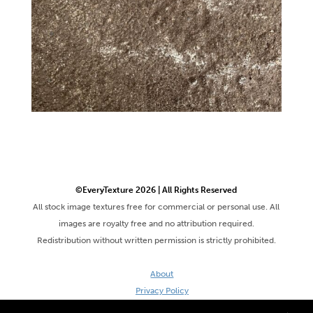
©EveryTexture 2026 | All Rights Reserved
All stock image textures free for commercial or personal use. All
images are royalty free and no attribution required.
Redistribution without written permission is strictly prohibited.
About
Privacy Policy
Terms & Conditions