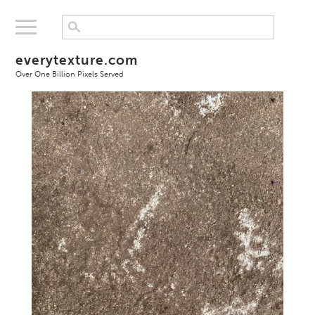
everytexture.com
Over One Billion Pixels Served