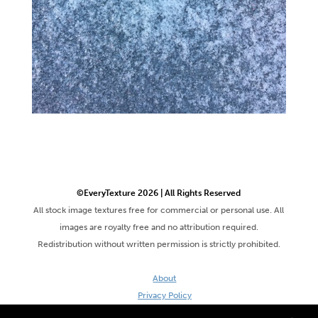
©EveryTexture 2026 | All Rights Reserved
All stock image textures free for commercial or personal use. All
images are royalty free and no attribution required.
Redistribution without written permission is strictly prohibited.
About
Privacy Policy
Terms & Conditions