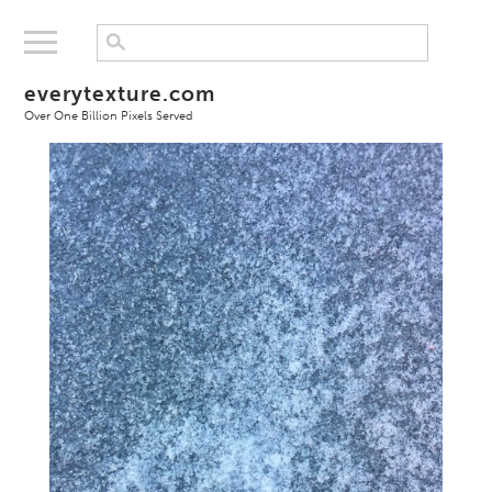
everytexture.com
Over One Billion Pixels Served