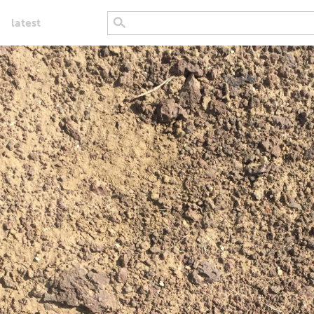
latest