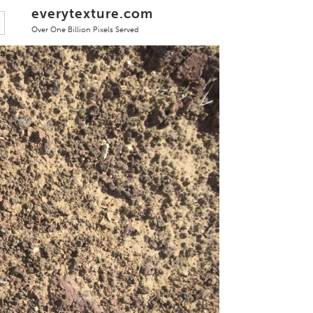
everytexture.com
Over One Billion Pixels Served