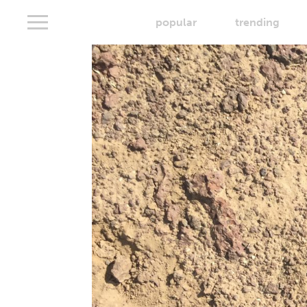
popular
trending