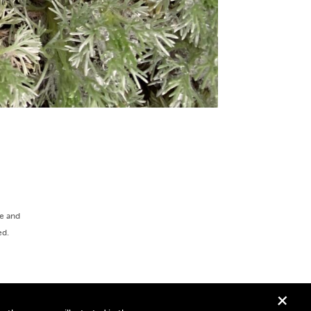
ee and
ed.
+