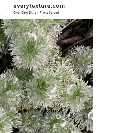
everytexture.com
Over One Billion Pixels Served