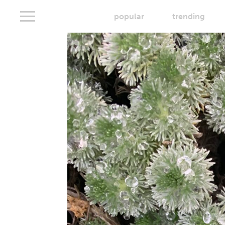
popular
trending