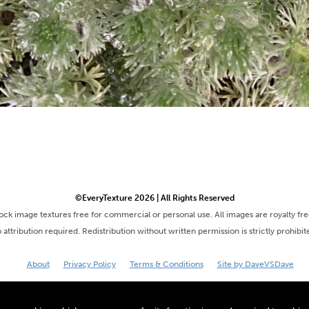
©EveryTexture 2026 | All Rights Reserved
tock image textures free for commercial or personal use. All images are royalty fr
 attribution required. Redistribution without written permission is strictly prohibit
About
Privacy Policy
Terms & Conditions
Site by DaveVSDave