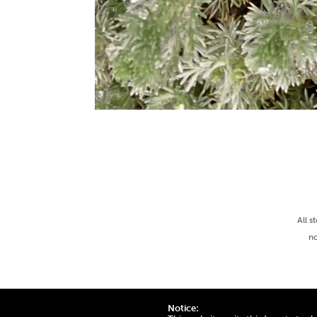
All s
no
Notice: