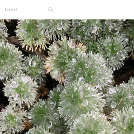
latest