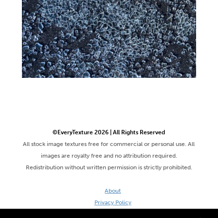
©EveryTexture 2026 | All Rights Reserved
All stock image textures free for commercial or personal use. All
images are royalty free and no attribution required.
Redistribution without written permission is strictly prohibited.
About
Privacy Policy
Terms & Conditions