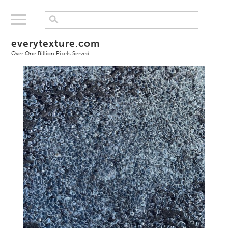
everytexture.com
Over One Billion Pixels Served