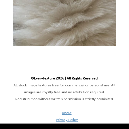
©EveryTexture 2026 | All Rights Reserved
All stock image textures free for commercial or personal use. All
images are royalty free and no attribution required.
Redistribution without written permission is strictly prohibited.
About
Privacy Policy
Terms & Conditions