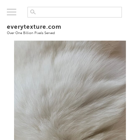
everytexture.com
Over One Billion Pixels Served