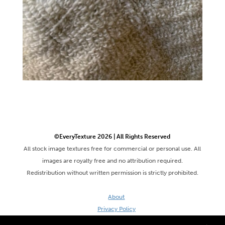
©EveryTexture 2026 | All Rights Reserved
All stock image textures free for commercial or personal use. All
images are royalty free and no attribution required.
Redistribution without written permission is strictly prohibited.
About
Privacy Policy
Terms & Conditions