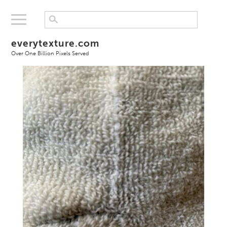
everytexture.com
Over One Billion Pixels Served