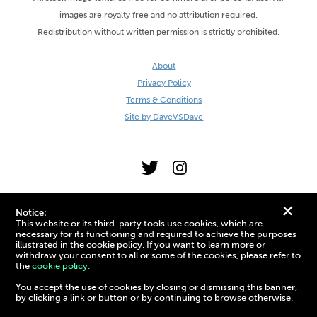
images are royalty free and no attribution required.
Redistribution without written permission is strictly prohibited.
About
Privacy Policy
Terms & Conditions
Site by DaveVSDave
+
Notice:
This website or its third-party tools use cookies, which are
necessary for its functioning and required to achieve the purposes
illustrated in the cookie policy. If you want to learn more or
withdraw your consent to all or some of the cookies, please refer to
the
cookie policy.
3D Preview:
You accept the use of cookies by closing or dismissing this banner,
by clicking a link or button or by continuing to browse otherwise.