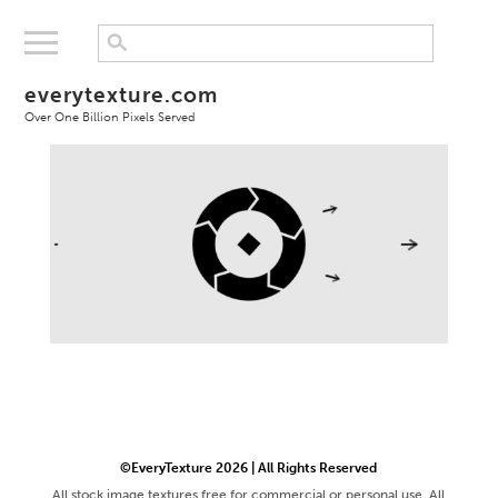
everytexture.com
Over One Billion Pixels Served
©EveryTexture 2026 | All Rights Reserved
All stock image textures free for commercial or personal use. All